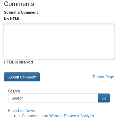
Comments
Submit a Comment
No HTML
HTML is disabled
Report Page
Search
Go
Published News
1
Comprehensive Website Review & Analysis