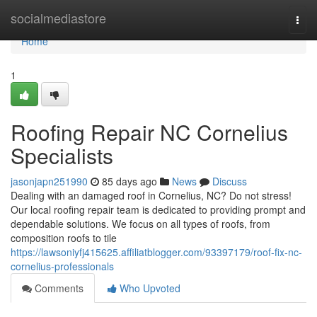
Home
socialmediastore
Togg
navi
Home
1
Roofing Repair NC Cornelius
Specialists
jasonjapn251990
85 days ago
News
Discuss
Dealing with an damaged roof in Cornelius, NC? Do not stress!
Our local roofing repair team is dedicated to providing prompt and
dependable solutions. We focus on all types of roofs, from
composition roofs to tile
https://lawsoniyfj415625.affiliatblogger.com/93397179/roof-fix-nc-
cornelius-professionals
Comments
Who Upvoted