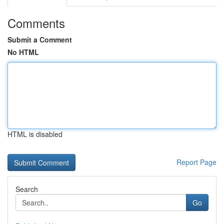
Comments
Submit a Comment
No HTML
HTML is disabled
Report Page
Search
Go