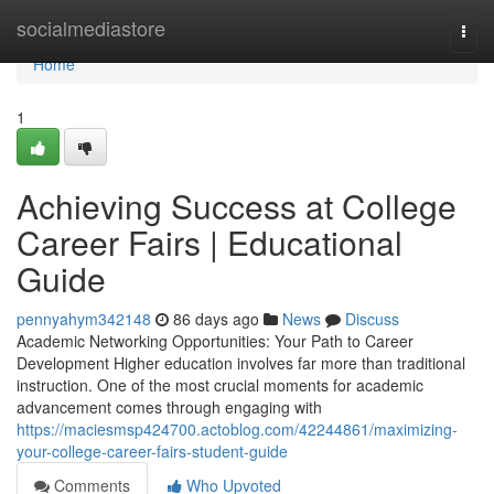
Home
socialmediastore
Togg
navi
Home
1
Achieving Success at College
Career Fairs | Educational
Guide
pennyahym342148
86 days ago
News
Discuss
Academic Networking Opportunities: Your Path to Career
Development Higher education involves far more than traditional
instruction. One of the most crucial moments for academic
advancement comes through engaging with
https://maciesmsp424700.actoblog.com/42244861/maximizing-
your-college-career-fairs-student-guide
Comments
Who Upvoted