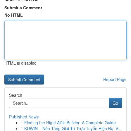
Submit a Comment
No HTML
HTML is disabled
Report Page
Search
Go
Published News
1
Finding the Right ADU Builder: A Complete Guide
1
KUWIN – Nền Tảng Giải Trí Trực Tuyến Hiện Đại V...