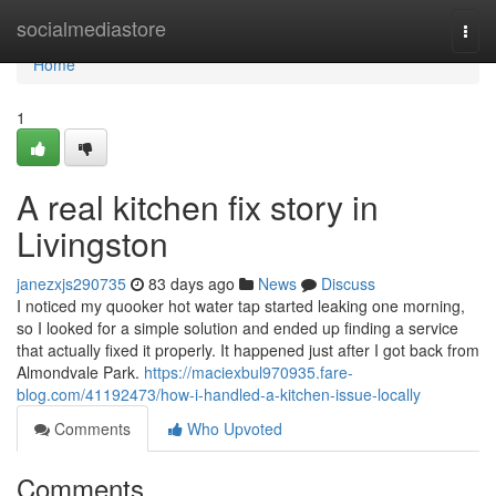
Home
socialmediastore
Togg
navi
Home
1
A real kitchen fix story in
Livingston
janezxjs290735
83 days ago
News
Discuss
I noticed my quooker hot water tap started leaking one morning,
so I looked for a simple solution and ended up finding a service
that actually fixed it properly. It happened just after I got back from
Almondvale Park.
https://maciexbul970935.fare-
blog.com/41192473/how-i-handled-a-kitchen-issue-locally
Comments
Who Upvoted
Comments