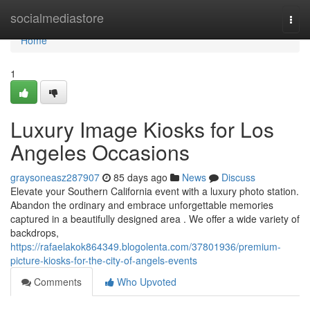
Home
socialmediastore
Togg
navi
Home
1
Luxury Image Kiosks for Los
Angeles Occasions
graysoneasz287907
85 days ago
News
Discuss
Elevate your Southern California event with a luxury photo station.
Abandon the ordinary and embrace unforgettable memories
captured in a beautifully designed area . We offer a wide variety of
backdrops,
https://rafaelakok864349.blogolenta.com/37801936/premium-
picture-kiosks-for-the-city-of-angels-events
Comments
Who Upvoted