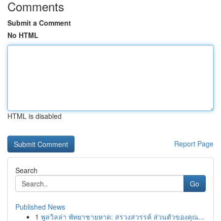
Comments
Submit a Comment
No HTML
HTML is disabled
Report Page
Search
Go
Published News
1
พูลวิลล่า พัทยาชายหาด: สรวงสวรรค์ ส่วนตัวของคุณ...