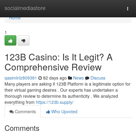
Home
socialmediastore
Togg
navi
Home
1
123B Casino: Is It Legit? A
Comprehensive Review
qasimlnlz809381
82 days ago
News
Discuss
Many players are asking if 123B Platform is a legitimate option for
their virtual gaming desires . Our experts has undertaken a
thorough review to determine its authenticity . We analyzed
everything from
https://123b.supply/
Comments
Who Upvoted
Comments