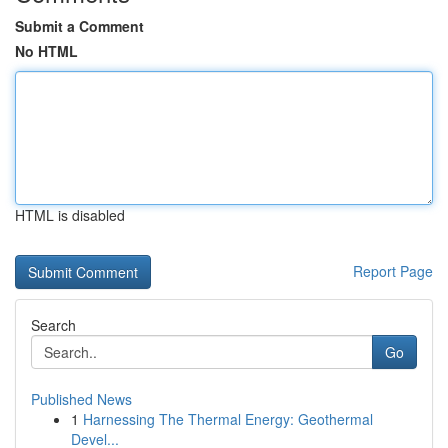
Submit a Comment
No HTML
HTML is disabled
Report Page
Search
Go
Published News
1
Harnessing The Thermal Energy: Geothermal
Devel...