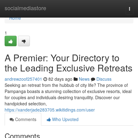
Home
socialmediastore
Togg
navi
Home
1
A Premier: Your Directory to
the Leading Exclusive Retreats
andrewzoof257401
82 days ago
News
Discuss
Seeking an retreat from the hubbub of city life? The province of
Pampanga boasts a stunning collection of exclusive resorts, ideal
for couples and individuals desiring tranquility. Discover our
handpicked selection,
https://xanderjade283705.wikitidings.com/user
Comments
Who Upvoted
Comments