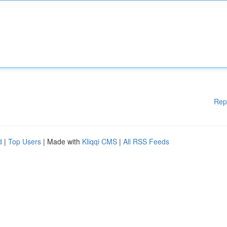
Rep
d
|
Top Users
| Made with
Kliqqi CMS
|
All RSS Feeds