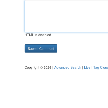
HTML is disabled
Copyright © 2026 |
Advanced Search
|
Live
|
Tag Clou