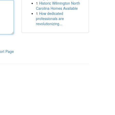
1
Historic Wilmington North
Carolina Homes Available
1
How dedicated
professionals are
revolutionizing...
ort Page