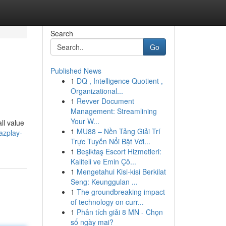
Search
Go
Published News
1
DQ , Intelligence Quotient ,
Organizational...
1
Revver Document
Management: Streamlining
Your W...
ll value
1
MU88 – Nền Tảng Giải Trí
azplay-
Trực Tuyến Nổi Bật Với...
1
Beşiktaş Escort Hizmetleri:
Kaliteli ve Emin Çö...
1
Mengetahui Kisi-kisi Berkilat
Seng: Keunggulan ...
1
The groundbreaking impact
of technology on curr...
1
Phân tích giải 8 MN - Chọn
số ngày mai?