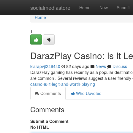
Home
socialmediastore
Home
New
Submit
Home
1
DarazPlay Casino: Is It L
kiarapvjt249440
82 days ago
News
Discuss
DarazPlay gaming has recently as a popular destination
are common . Several reviews suggest a user-friendly
casino-is-it-legit-and-worth-playing
Comments
Who Upvoted
Comments
Submit a Comment
No HTML