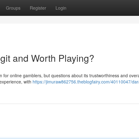
Groups
Register
Login
egit and Worth Playing?
 for online gamblers, but questions about its trustworthiness and overa
 experience, with
https://jimuraw862756.theblogfairy.com/40110047/dar