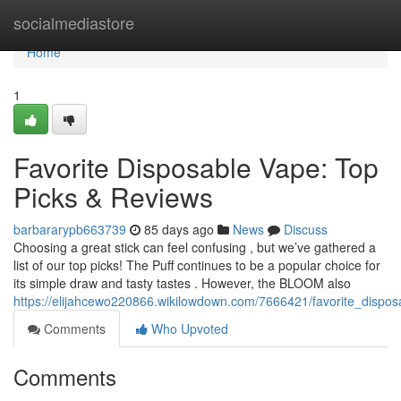
Home
socialmediastore
Home
1
Favorite Disposable Vape: Top
Picks & Reviews
barbararypb663739
85 days ago
News
Discuss
Choosing a great stick can feel confusing , but we’ve gathered a
list of our top picks! The Puff continues to be a popular choice for
its simple draw and tasty tastes . However, the BLOOM also
https://elijahcewo220866.wikilowdown.com/7666421/favorite_dispo
Comments
Who Upvoted
Comments