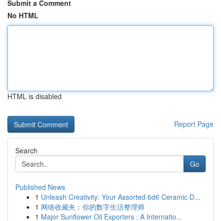
Submit a Comment
No HTML
HTML is disabled
Report Page
Search
Go
Published News
1
Unleash Creativity: Your Assorted 6d6 Ceramic D...
1
网络收藏夹：你的数字生活整理师
1
Major Sunflower Oil Exporters : A Internatio...