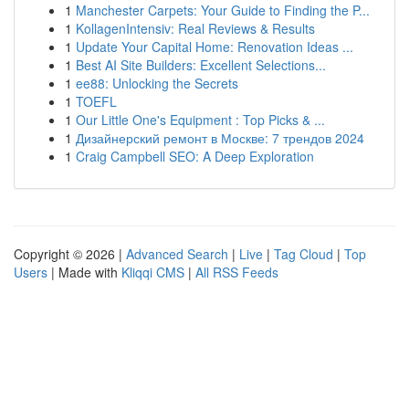
1
Manchester Carpets: Your Guide to Finding the P...
1
KollagenIntensiv: Real Reviews & Results
1
Update Your Capital Home: Renovation Ideas ...
1
Best AI Site Builders: Excellent Selections...
1
ee88: Unlocking the Secrets
1
TOEFL
1
Our Little One's Equipment : Top Picks & ...
1
Дизайнерский ремонт в Москве: 7 трендов 2024
1
Craig Campbell SEO: A Deep Exploration
Copyright © 2026 |
Advanced Search
|
Live
|
Tag Cloud
|
Top
Users
| Made with
Kliqqi CMS
|
All RSS Feeds