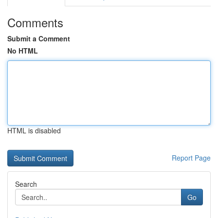
Comments
Submit a Comment
No HTML
HTML is disabled
Report Page
Search
Go