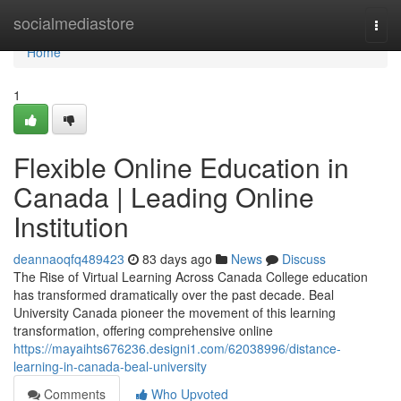
Home
socialmediastore
Togg
navi
Home
1
Flexible Online Education in
Canada | Leading Online
Institution
deannaoqfq489423
83 days ago
News
Discuss
The Rise of Virtual Learning Across Canada College education
has transformed dramatically over the past decade. Beal
University Canada pioneer the movement of this learning
transformation, offering comprehensive online
https://mayaihts676236.designi1.com/62038996/distance-
learning-in-canada-beal-university
Comments
Who Upvoted