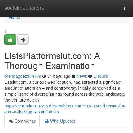
Home
socialmediastore
Togg
navi
Home
1
ListsPlatformslut.com: A
Thorough Examination
brendagqez364779
84 days ago
News
Discuss
Listslut.com, a curious web location, has attracted a significant
amount of attention – and controversy. Initially conceived as a
simple listing of diverse listings found across the web landscape,
the venture quickly
https://heathtlut011695.dreamyblogs.com/41561509/listssiteslut-
com-a-thorough-examination
Comments
Who Upvoted