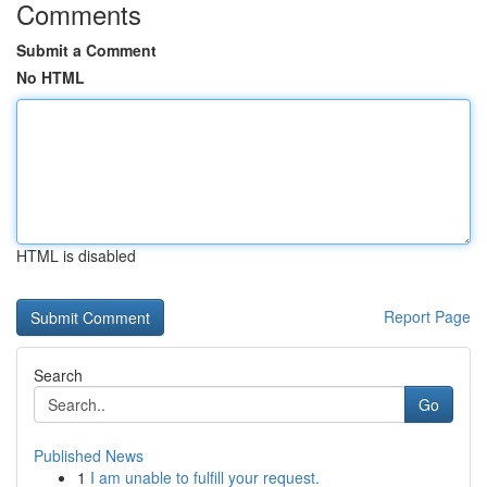
Comments
Submit a Comment
No HTML
HTML is disabled
Report Page
Search
Go
Published News
1
I am unable to fulfill your request.