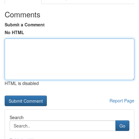
Comments
Submit a Comment
No HTML
HTML is disabled
Report Page
Search
Go