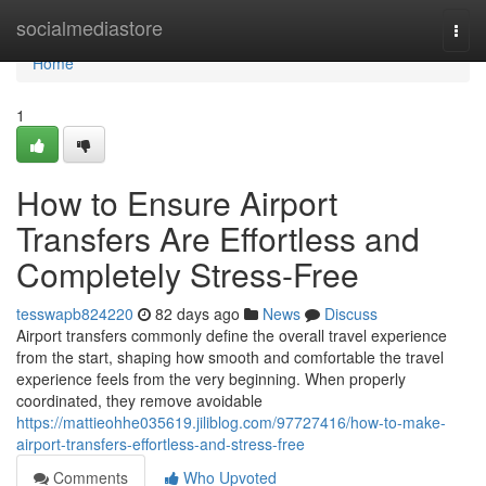
Home
socialmediastore
Togg
navi
Home
1
How to Ensure Airport
Transfers Are Effortless and
Completely Stress-Free
tesswapb824220
82 days ago
News
Discuss
Airport transfers commonly define the overall travel experience
from the start, shaping how smooth and comfortable the travel
experience feels from the very beginning. When properly
coordinated, they remove avoidable
https://mattieohhe035619.jiliblog.com/97727416/how-to-make-
airport-transfers-effortless-and-stress-free
Comments
Who Upvoted