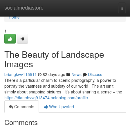
Home
socialmediastore
Togg
navi
Home
1
The Beauty of Landscape
Images
briangkwv115511
82 days ago
News
Discuss
There’s a particular charm to scenic photography, a power to
portray the vastness and subtlety of our world . The art isn't
simply about snapping pictures ; it’s about sharing a sense – the
https://dianehvvq913474.actoblog.com/profile
Comments
Who Upvoted
Comments