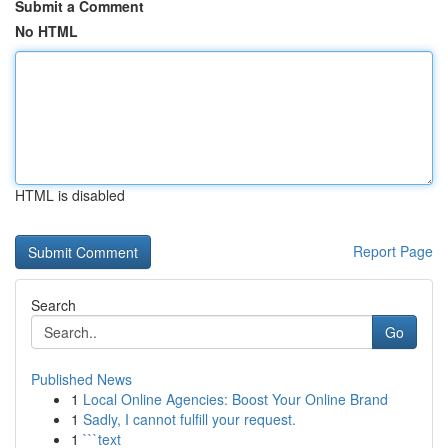
Submit a Comment
No HTML
HTML is disabled
Report Page
Search
Go
Published News
1
Local Online Agencies: Boost Your Online Brand
1
Sadly, I cannot fulfill your request.
1
```text