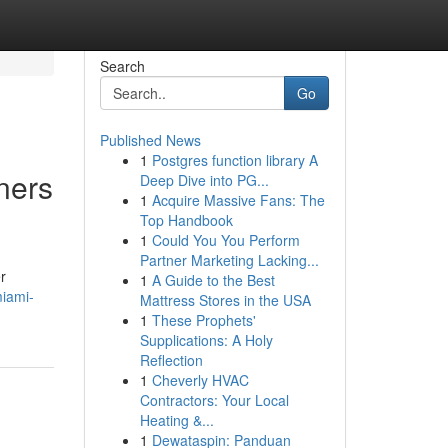
Search
Go
Published News
1
Postgres function library A
ners
Deep Dive into PG...
1
Acquire Massive Fans: The
Top Handbook
1
Could You You Perform
Partner Marketing Lacking...
r
1
A Guide to the Best
miami-
Mattress Stores in the USA
1
These Prophets'
Supplications: A Holy
Reflection
1
Cheverly HVAC
Contractors: Your Local
Heating &...
1
Dewataspin: Panduan