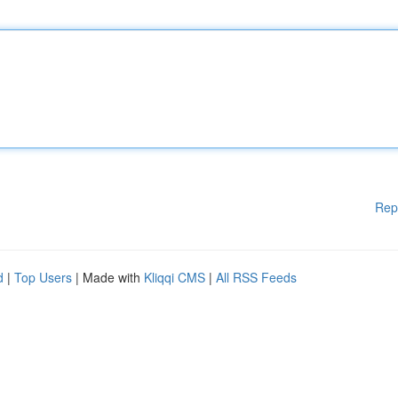
Rep
d
|
Top Users
| Made with
Kliqqi CMS
|
All RSS Feeds