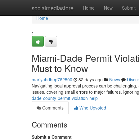
Home
socialmediastore
Home
New
Submit
Home
1
Miami-Dade Permit Violat
Must to Know
mariyahdhep762500
82 days ago
News
Discu
Navigating local approval process can be challenging
issues, covering small errors to major failures. Ignori
dade-county-permit-violation-help
Comments
Who Upvoted
Comments
Submit a Comment