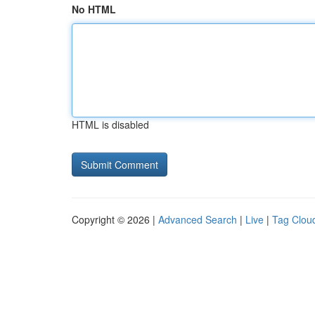
No HTML
HTML is disabled
Copyright © 2026 |
Advanced Search
|
Live
|
Tag Clou