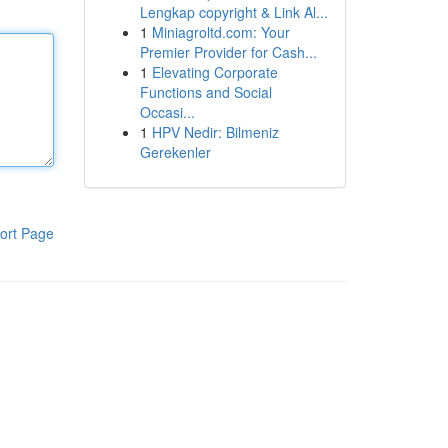
Lengkap copyright & Link Al...
1
Miniagroltd.com: Your
Premier Provider for Cash...
1
Elevating Corporate
Functions and Social
Occasi...
1
HPV Nedir: Bilmeniz
Gerekenler
ort Page