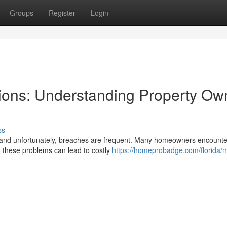
Groups
Register
Login
ions: Understanding Property Ow
ss
, and unfortunately, breaches are frequent. Many homeowners encounte
ng these problems can lead to costly
https://homeprobadge.com/florida/