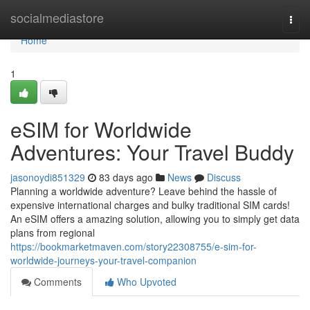
Home
socialmediastore
Togg
navi
Home
1
eSIM for Worldwide
Adventures: Your Travel Buddy
jasonoydi851329
83 days ago
News
Discuss
Planning a worldwide adventure? Leave behind the hassle of
expensive international charges and bulky traditional SIM cards!
An eSIM offers a amazing solution, allowing you to simply get data
plans from regional
https://bookmarketmaven.com/story22308755/e-sim-for-
worldwide-journeys-your-travel-companion
Comments
Who Upvoted