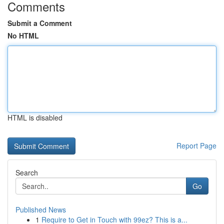
Comments
Submit a Comment
No HTML
HTML is disabled
Report Page
Search
Go
Published News
1
Require to Get in Touch with 99ez? This is a...