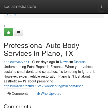
Home
socialmediastore
Togg
navi
Home
1
Professional Auto Body
Services in Plano, TX
anniewbvc275512
82 days ago
News
Discuss
Understanding Paint Repair Is Essential When your vehicle
sustains small dents and scratches, it's tempting to ignore it.
However, expert vehicle restoration Plano isn't just about
aesthetics—it's about preserving
https://mariahfbzm977212.wonderkingwiki.com/user
Comments
Who Upvoted
Comments