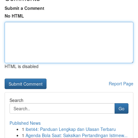
Submit a Comment
No HTML
HTML is disabled
Report Page
Search
Go
Published News
1
ibet44: Panduan Lengkap dan Ulasan Terbaru
1
Agenda Bola Saat: Saksikan Pertandingan Istimew...