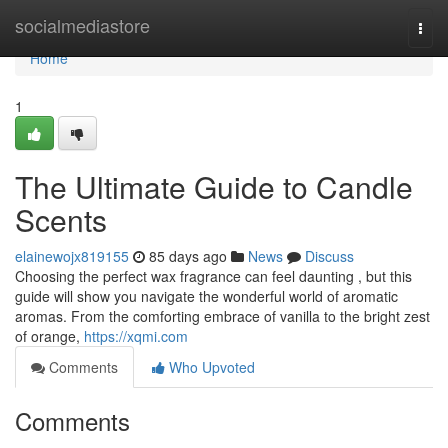
Home
socialmediastore
Togg
navi
Home
1
The Ultimate Guide to Candle
Scents
elainewojx819155
85 days ago
News
Discuss
Choosing the perfect wax fragrance can feel daunting , but this
guide will show you navigate the wonderful world of aromatic
aromas. From the comforting embrace of vanilla to the bright zest
of orange,
https://xqmi.com
Comments
Who Upvoted
Comments