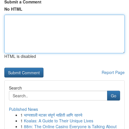
Submit a Comment
No HTML
HTML is disabled
Report Page
Search
Go
Published News
1
भाग्यशाली मटका संपूर्ण माहिती आणि रहस्ये
1
Koalas: A Guide to Their Unique Lives
1
88m: The Online Casino Everyone is Talking About