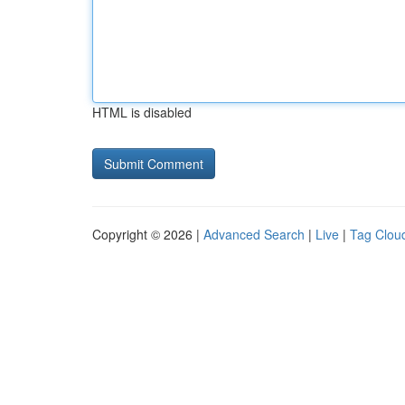
HTML is disabled
Copyright © 2026 |
Advanced Search
|
Live
|
Tag Clou