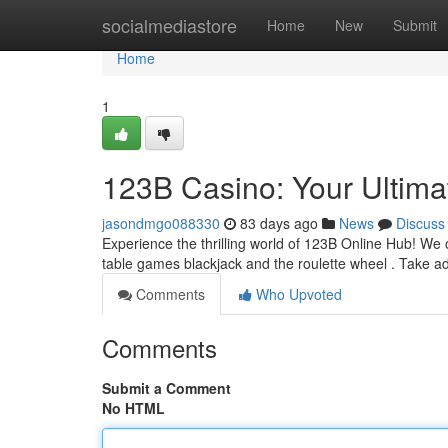
Home
socialmediastore
Home
New
Submit
Home
1
123B Casino: Your Ultima
jasondmgo088330
83 days ago
News
Discuss
Experience the thrilling world of 123B Online Hub! We 
table games blackjack and the roulette wheel . Take 
Comments
Who Upvoted
Comments
Submit a Comment
No HTML