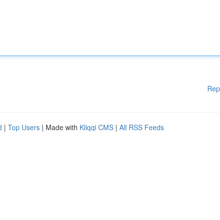
Rep
d
|
Top Users
| Made with
Kliqqi CMS
|
All RSS Feeds