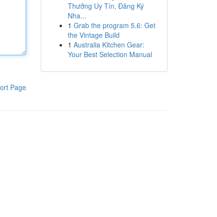
Thưởng Uy Tín, Đăng Ký
Nha...
1
Grab the program 5.6: Get
the Vintage Build
1
Australia Kitchen Gear:
Your Best Selection Manual
ort Page