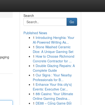
Search
Go
Published News
1
Introducing Henghia: Your
AI-Powered Writing As...
1
Stone Washed Ceramic
Dice: A Unique Gaming Set
1
How to Choose Richmond
ngaging
Concrete Contractor for ...
1
Double Glazing Repairs: A
Complete Guide
1
Our Signs : Your Nearby
Professionals for B...
1
Enhance Your this city's}
Events: Executive Car...
1
88i Casino: Your Ultimate
Online Gaming Destina...
1
DE88 – Cổng Game Đổi