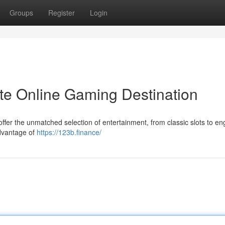
Groups
Register
Login
te Online Gaming Destination
offer the unmatched selection of entertainment, from classic slots to e
advantage of
https://123b.finance/