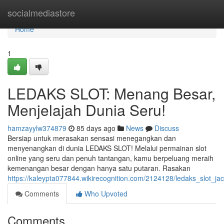
Home
socialmediastore
Home
1
LEDAKS SLOT: Menang Besar,
Menjelajah Dunia Seru!
hamzayylw374879
85 days ago
News
Discuss
Bersiap untuk merasakan sensasi menegangkan dan
menyenangkan di dunia LEDAKS SLOT! Melalui permainan slot
online yang seru dan penuh tantangan, kamu berpeluang meraih
kemenangan besar dengan hanya satu putaran. Rasakan
https://kaleypta077844.wikirecognition.com/2124128/ledaks_slot_j
Comments
Who Upvoted
Comments