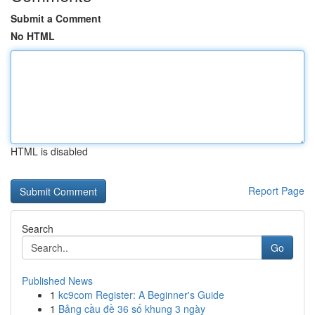
Submit a Comment
No HTML
HTML is disabled
Report Page
Search
Go
Published News
1
kc9com Register: A Beginner's Guide
1
Bảng cầu đề 36 số khung 3 ngày