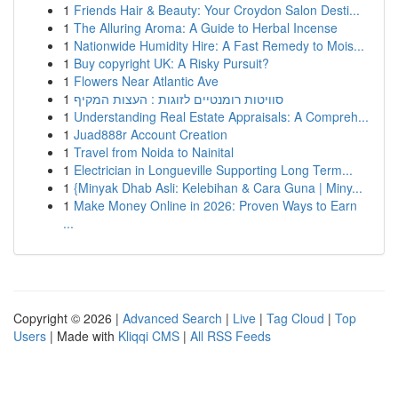
1
Friends Hair & Beauty: Your Croydon Salon Desti...
1
The Alluring Aroma: A Guide to Herbal Incense
1
Nationwide Humidity Hire: A Fast Remedy to Mois...
1
Buy copyright UK: A Risky Pursuit?
1
Flowers Near Atlantic Ave
1
סוויטות רומנטיים לזוגות : העצות המקיף
1
Understanding Real Estate Appraisals: A Compreh...
1
Juad888r Account Creation
1
Travel from Noida to Nainital
1
Electrician in Longueville Supporting Long Term...
1
{Minyak Dhab Asli: Kelebihan & Cara Guna | Miny...
1
Make Money Online in 2026: Proven Ways to Earn
...
Copyright © 2026 |
Advanced Search
|
Live
|
Tag Cloud
|
Top
Users
| Made with
Kliqqi CMS
|
All RSS Feeds