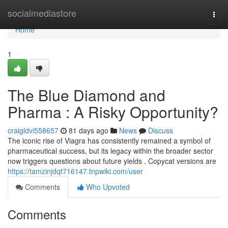
Home
socialmediastore
Togg
navi
Home
1
The Blue Diamond and
Pharma : A Risky Opportunity?
craigldvi558657
81 days ago
News
Discuss
The iconic rise of Viagra has consistently remained a symbol of
pharmaceutical success, but its legacy within the broader sector
now triggers questions about future yields . Copycat versions are
https://tamzinjdqt716147.tnpwiki.com/user
Comments
Who Upvoted
Comments