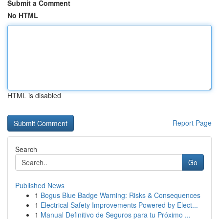
Submit a Comment
No HTML
HTML is disabled
Report Page
Search
Go
Published News
1
Bogus Blue Badge Warning: Risks & Consequences
1
Electrical Safety Improvements Powered by Elect...
1
Manual Definitivo de Seguros para tu Próximo ...