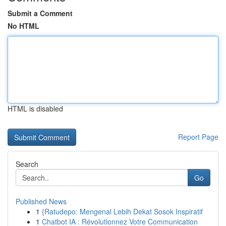
Submit a Comment
No HTML
HTML is disabled
Report Page
Search
Go
Published News
1
{Ratudepo: Mengenal Lebih Dekat Sosok Inspiratif
1
Chatbot IA : Révolutionnez Votre Communication