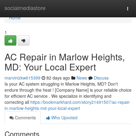
Home
socialmediastore
Togg
navi
Home
1
AC Repair in Marlow Heights,
MD: Your Local Expert
marvinlzkw615399
82 days ago
News
Discuss
Is your AC system struggling in Marlow Heights, MD? Don't
endure through the heat ! [Company Name] is your reliable choice
for efficient AC service . We specialize in identifying and
correcting all
https://bookmarkhard.com/story21491507/ac-repair-
in-marlow-heights-md-your-local-expert
Comments
Who Upvoted
Comments