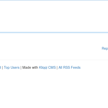
Rep
d
|
Top Users
| Made with
Kliqqi CMS
|
All RSS Feeds