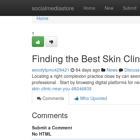
Home
socialmediastore
Home
New
Submit
Home
1
Finding the Best Skin Cli
woodytpmc429421
84 days ago
News
Discuss
Locating a right complexion practice close by can seem 
professional . Start by browsing digital platforms for n
skin-clinic-near-you-68246835
Comments
Who Upvoted
Comments
Submit a Comment
No HTML