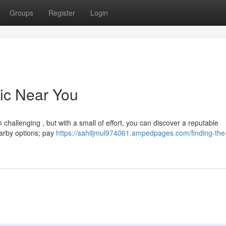
Groups
Register
Login
nic Near You
challenging , but with a small of effort, you can discover a reputable
earby options; pay
https://sahiljmul974061.ampedpages.com/finding-the