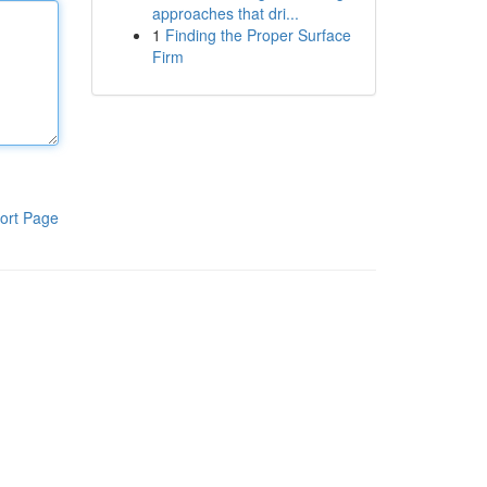
approaches that dri...
1
Finding the Proper Surface
Firm
ort Page