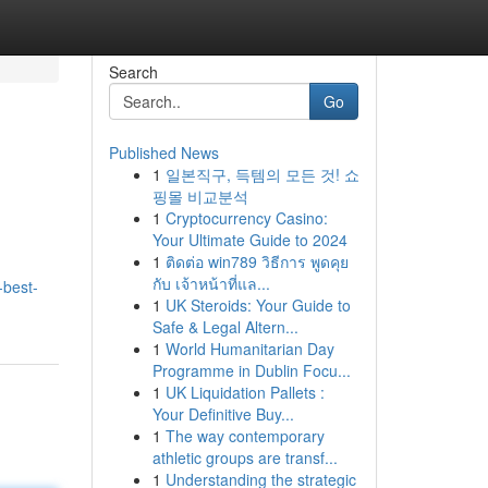
Search
Go
Published News
1
일본직구, 득템의 모든 것! 쇼
핑몰 비교분석
1
Cryptocurrency Casino:
Your Ultimate Guide to 2024
1
ติดต่อ win789 วิธีการ พูดคุย
กับ เจ้าหน้าที่แล...
-best-
1
UK Steroids: Your Guide to
Safe & Legal Altern...
1
World Humanitarian Day
Programme in Dublin Focu...
1
UK Liquidation Pallets :
Your Definitive Buy...
1
The way contemporary
athletic groups are transf...
1
Understanding the strategic