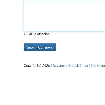
HTML is disabled
Copyright © 2026 |
Advanced Search
|
Live
|
Tag Clou