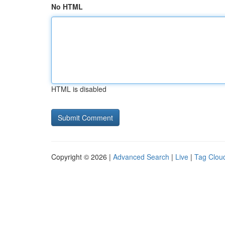
No HTML
HTML is disabled
Copyright © 2026 |
Advanced Search
|
Live
|
Tag Clou