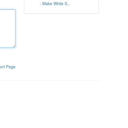
: Make While S...
ort Page