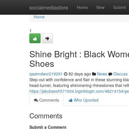
Home
socialmediastore
Home
New
Submit
Home
1
Shine Bright : Black Wom
Shoes
qasimdwxr219291
82 days ago
News
Discuss
Step out with confidence and flair in these stunning b
head-turner, featuring shimmering rhinestones that refl
https://jakubsexh571934.loginblogin.com/48214154/ge
Comments
Who Upvoted
Comments
Submit a Comment