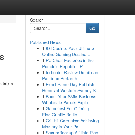
Search
Go
Published News
1
88i Casino: Your Ultimate
s
Online Gaming Destina...
1
PC Chair Factories in the
People’s Republic : P...
1
Indototo: Review Detail dan
Panduan Bertaruh
utely a
1
Exact Same Day Rubbish
Removal Western Sydney S...
1
Boost Your SMM Business:
Wholesale Panels Expla...
1
Gamefowl For Offering:
Find Quality Battle...
1
Crit Hit Ceramics: Achieving
Mastery in Your Po...
1
SecureBackup Affiliate Plan