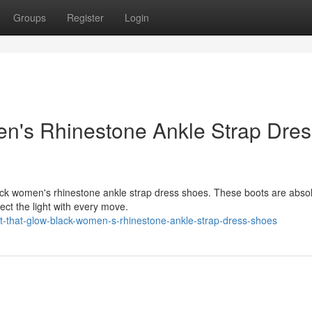
Groups
Register
Login
en's Rhinestone Ankle Strap Dres
lack women's rhinestone ankle strap dress shoes. These boots are absol
ect the light with every move.
t-that-glow-black-women-s-rhinestone-ankle-strap-dress-shoes