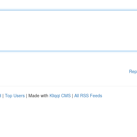
Rep
d
|
Top Users
| Made with
Kliqqi CMS
|
All RSS Feeds