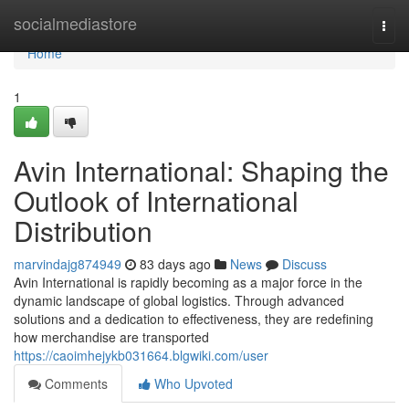
Home
socialmediastore
Togg
navi
Home
1
Avin International: Shaping the
Outlook of International
Distribution
marvindajg874949
83 days ago
News
Discuss
Avin International is rapidly becoming as a major force in the
dynamic landscape of global logistics. Through advanced
solutions and a dedication to effectiveness, they are redefining
how merchandise are transported
https://caoimhejykb031664.blgwiki.com/user
Comments
Who Upvoted