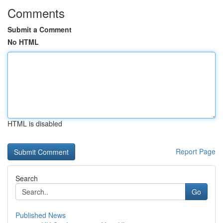
Comments
Submit a Comment
No HTML
HTML is disabled
Report Page
Search
Go
Published News