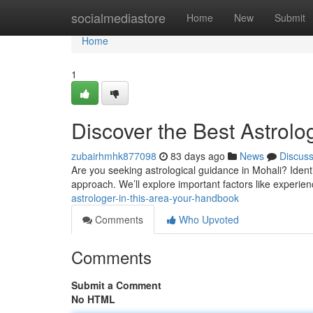
Home
socialmediastore
Home
New
Submit
Home
1
Discover the Best Astrolog
zubairhmhk877098
83 days ago
News
Discus
Are you seeking astrological guidance in Mohali? Identi
approach. We’ll explore important factors like experien
astrologer-in-this-area-your-handbook
Comments
Who Upvoted
Comments
Submit a Comment
No HTML