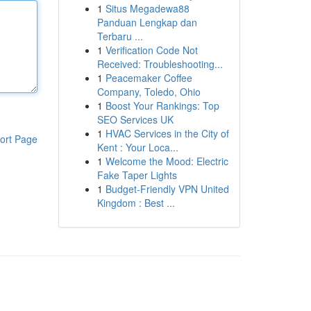
1
Situs Megadewa88
Panduan Lengkap dan
Terbaru ...
1
Verification Code Not
Received: Troubleshooting...
1
Peacemaker Coffee
Company, Toledo, Ohio
1
Boost Your Rankings: Top
SEO Services UK
1
HVAC Services in the City of
ort Page
Kent : Your Loca...
1
Welcome the Mood: Electric
Fake Taper Lights
1
Budget-Friendly VPN United
Kingdom : Best ...