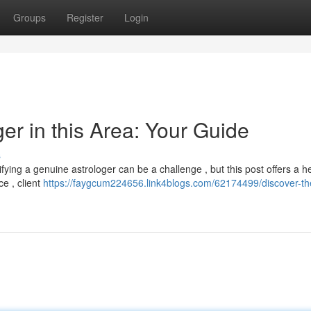
Groups
Register
Login
er in this Area: Your Guide
s
fying a genuine astrologer can be a challenge , but this post offers a he
ce , client
https://faygcum224656.link4blogs.com/62174499/discover-th