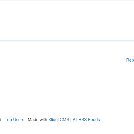
Rep
d
|
Top Users
| Made with
Kliqqi CMS
|
All RSS Feeds