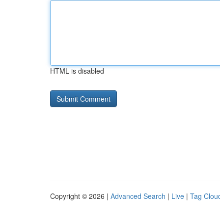
HTML is disabled
Copyright © 2026 |
Advanced Search
|
Live
|
Tag Clou