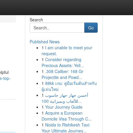
Search
Go
Published News
1
I am unable to meet your
request.
1
Consider regarding
Precious Assets: Yell...
1
.308 Caliber: 168 Gr
lpful
Projectile and Powd...
e-top-
1
88kk เกม: คู่มือเริ่มต้นสำหรับ
ผู้เล่นใหม่
1
أحسن جهاز جهاز حاسوب
للألعاب وبميزانية 100...
1
Your Journey Guide
1
Acquire a European
Domicile Visa Through C...
1
Noida to Rishikesh Taxi:
Your Ultimate Journey...