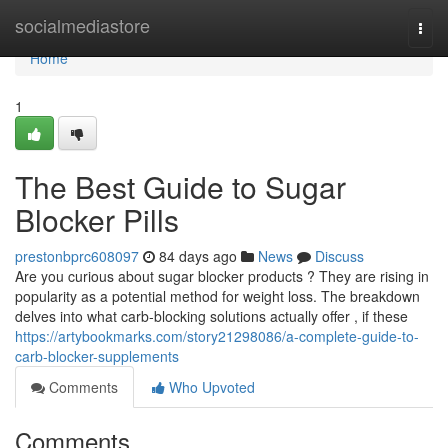
Home
socialmediastore
Togg
navi
Home
1
The Best Guide to Sugar
Blocker Pills
prestonbprc608097
84 days ago
News
Discuss
Are you curious about sugar blocker products ? They are rising in
popularity as a potential method for weight loss. The breakdown
delves into what carb-blocking solutions actually offer , if these
https://artybookmarks.com/story21298086/a-complete-guide-to-
carb-blocker-supplements
Comments
Who Upvoted
Comments