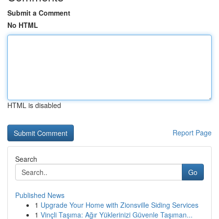
Submit a Comment
No HTML
HTML is disabled
Report Page
Search
Go
Published News
1
Upgrade Your Home with Zionsville Siding Services
1
Vinçli Taşıma: Ağır Yüklerinizi Güvenle Taşıman...