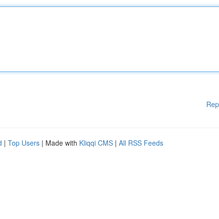
Rep
d
|
Top Users
| Made with
Kliqqi CMS
|
All RSS Feeds