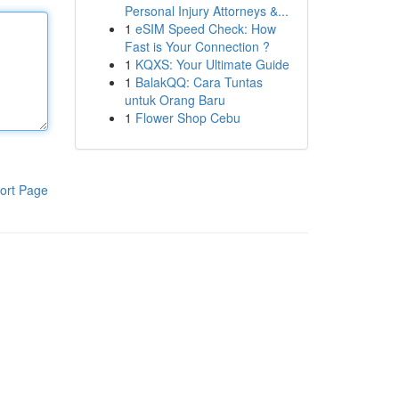
Personal Injury Attorneys &...
1
eSIM Speed Check: How
Fast is Your Connection ?
1
KQXS: Your Ultimate Guide
1
BalakQQ: Cara Tuntas
untuk Orang Baru
1
Flower Shop Cebu
ort Page