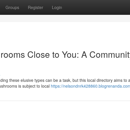
Groups
Register
Login
hrooms Close to You: A Communit
s
g these elusive types can be a task, but this local directory aims to a
ushrooms is subject to local
https://nelsondnrk428860.blogrenanda.com/