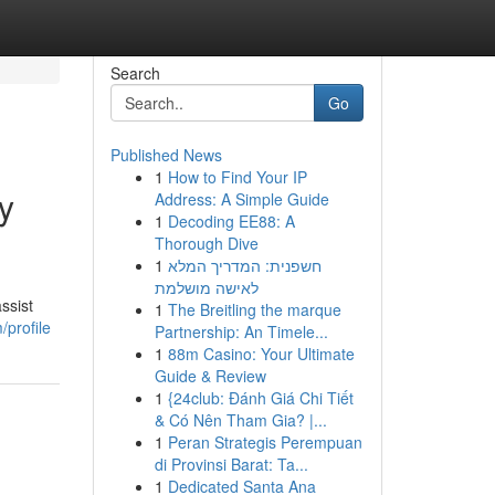
Search
Go
Published News
1
How to Find Your IP
y
Address: A Simple Guide
1
Decoding EE88: A
Thorough Dive
1
חשפנית: המדריך המלא
לאישה מושלמת
ssist
1
The Breitling the marque
profile
Partnership: An Timele...
1
88m Casino: Your Ultimate
Guide & Review
1
{24club: Đánh Giá Chi Tiết
& Có Nên Tham Gia? |...
1
Peran Strategis Perempuan
di Provinsi Barat: Ta...
1
Dedicated Santa Ana