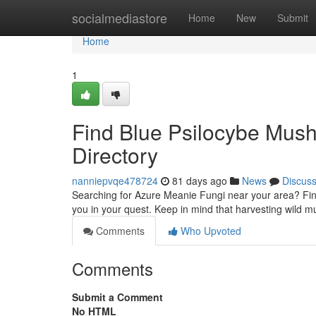
Home
socialmediastore
Home
New
Submit
Home
1
Find Blue Psilocybe Mus
Directory
nanniepvqe478724
81 days ago
News
Discus
Searching for Azure Meanie Fungi near your area? Findin
you in your quest. Keep in mind that harvesting wild m
Comments
Who Upvoted
Comments
Submit a Comment
No HTML