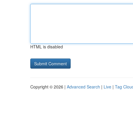
HTML is disabled
Copyright © 2026 |
Advanced Search
|
Live
|
Tag Clou