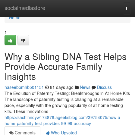
Home
socialmediastore
Togg
navi
Home
1
Why a Sibling DNA Test Helps
Provide Accurate Family
Insights
haseebbmhb501151
81 days ago
News
Discuss
The Evolution of Paternity Testing: Breakthroughs in At-Home Kits
The landscape of paternity testing is changing at a remarkable
pace, especially with the growing popularity of at-home testing
kits. These innovations
https://sachinnqyw174876.ageeksblog.com/39754075/how-a-
home-paternity-test-provides-99-99-accuracy
Comments
Who Upvoted