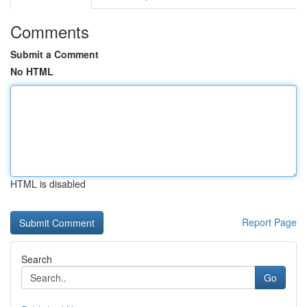
Comments
Submit a Comment
No HTML
HTML is disabled
Report Page
Search
Go