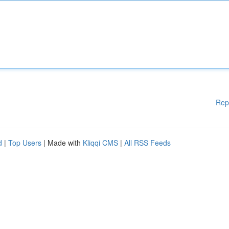
Rep
d
|
Top Users
| Made with
Kliqqi CMS
|
All RSS Feeds