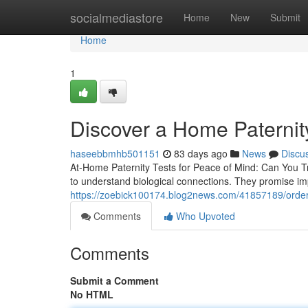
Home
socialmediastore
Home
New
Submit
Home
1
Discover a Home Paternity
haseebbmhb501151
83 days ago
News
Discu
At-Home Paternity Tests for Peace of Mind: Can You T
to understand biological connections. They promise im
https://zoebick100174.blog2news.com/41857189/order-a-
Comments
Who Upvoted
Comments
Submit a Comment
No HTML