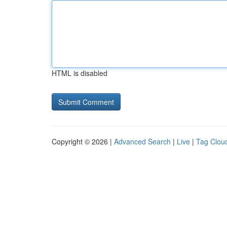
HTML is disabled
Copyright © 2026 |
Advanced Search
|
Live
|
Tag Clou