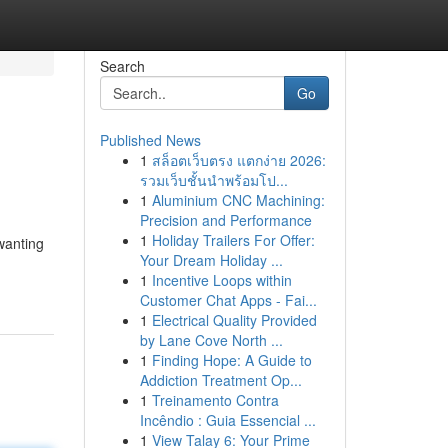
Search
Go
Published News
1
สล็อตเว็บตรง แตกง่าย 2026:
รวมเว็บชั้นนำพร้อมโป...
1
Aluminium CNC Machining:
Precision and Performance
1
Holiday Trailers For Offer:
wanting
Your Dream Holiday ...
1
Incentive Loops within
Customer Chat Apps - Fai...
1
Electrical Quality Provided
by Lane Cove North ...
1
Finding Hope: A Guide to
Addiction Treatment Op...
1
Treinamento Contra
Incêndio : Guia Essencial ...
1
View Talay 6: Your Prime