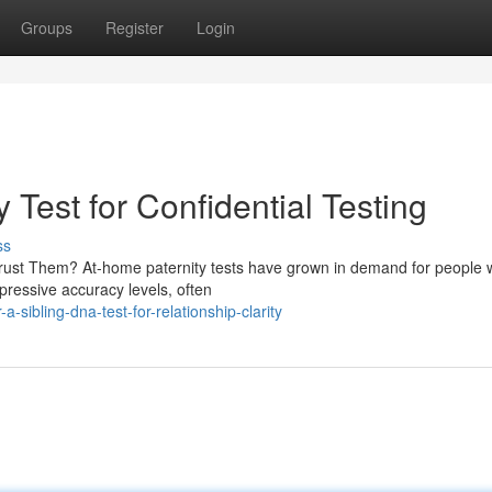
Groups
Register
Login
 Test for Confidential Testing
ss
rust Them? At-home paternity tests have grown in demand for people 
pressive accuracy levels, often
sibling-dna-test-for-relationship-clarity