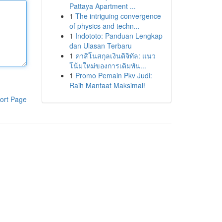
Pattaya Apartment ...
1
The intriguing convergence
of physics and techn...
1
Indototo: Panduan Lengkap
dan Ulasan Terbaru
1
คาสิโนสกุลเงินดิจิทัล: แนว
โน้มใหม่ของการเดิมพัน...
1
Promo Pemain Pkv Judi:
Raih Manfaat Maksimal!
ort Page