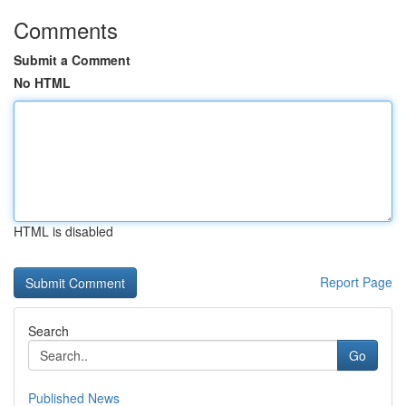
Comments
Submit a Comment
No HTML
HTML is disabled
Report Page
Search
Go
Published News