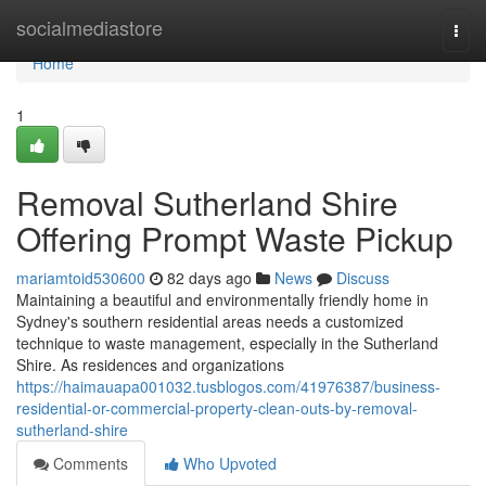
Home
socialmediastore
Togg
navi
Home
1
Removal Sutherland Shire
Offering Prompt Waste Pickup
mariamtoid530600
82 days ago
News
Discuss
Maintaining a beautiful and environmentally friendly home in
Sydney's southern residential areas needs a customized
technique to waste management, especially in the Sutherland
Shire. As residences and organizations
https://haimauapa001032.tusblogos.com/41976387/business-
residential-or-commercial-property-clean-outs-by-removal-
sutherland-shire
Comments
Who Upvoted