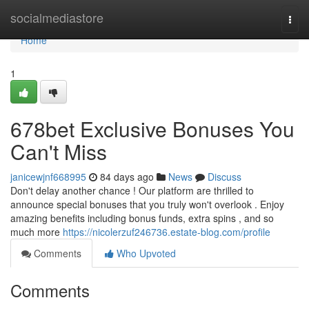
Home
socialmediastore
Togg
navi
Home
1
678bet Exclusive Bonuses You
Can't Miss
janicewjnf668995
84 days ago
News
Discuss
Don't delay another chance ! Our platform are thrilled to
announce special bonuses that you truly won't overlook . Enjoy
amazing benefits including bonus funds, extra spins , and so
much more
https://nicolerzuf246736.estate-blog.com/profile
Comments
Who Upvoted
Comments