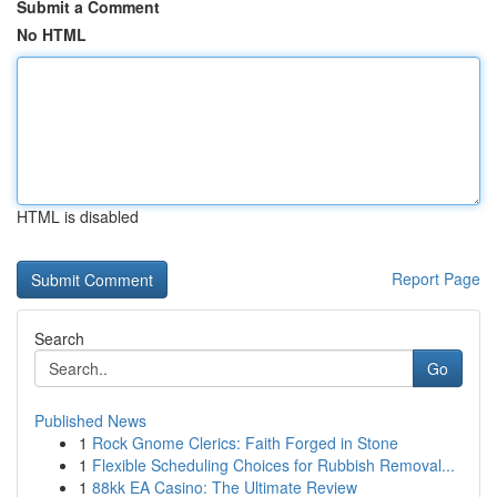
Submit a Comment
No HTML
HTML is disabled
Report Page
Search
Go
Published News
1
Rock Gnome Clerics: Faith Forged in Stone
1
Flexible Scheduling Choices for Rubbish Removal...
1
88kk EA Casino: The Ultimate Review