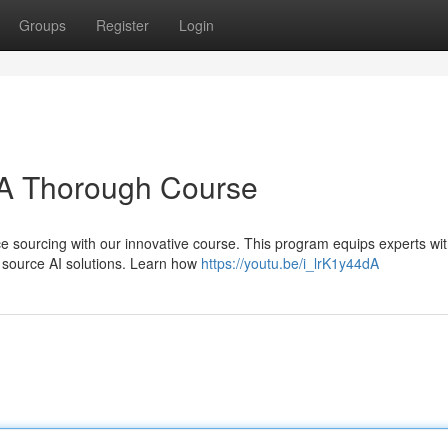
Groups
Register
Login
: A Thorough Course
e sourcing with our innovative course. This program equips experts wit
y source AI solutions. Learn how
https://youtu.be/i_lrK1y44dA