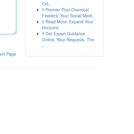
Crit...
1
Premier Pool Chemical
Feeders: Your Social Medi...
1
Read More: Expand Your
Horizons
1
Get Expert Guidance
Online: Your Requests, The
...
ort Page