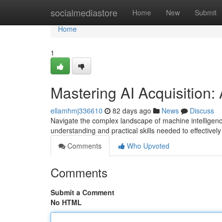
Home
socialmediastore
Home
New
Submit
Home
1
Mastering AI Acquisition
ellamhmj336610
82 days ago
News
Discuss
Navigate the complex landscape of machine intelligenc
understanding and practical skills needed to effectivel
Comments
Who Upvoted
Comments
Submit a Comment
No HTML