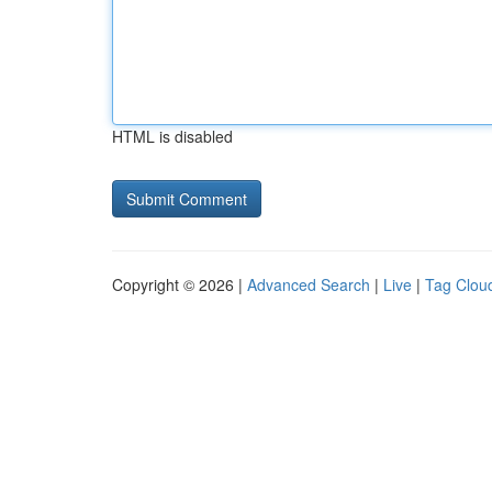
HTML is disabled
Copyright © 2026 |
Advanced Search
|
Live
|
Tag Clou