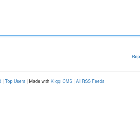
Rep
d
|
Top Users
| Made with
Kliqqi CMS
|
All RSS Feeds