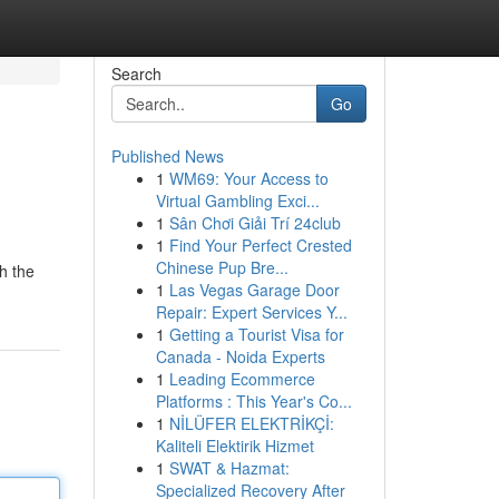
Search
Go
Published News
1
WM69: Your Access to
Virtual Gambling Exci...
1
Sân Chơi Giải Trí 24club
1
Find Your Perfect Crested
Chinese Pup Bre...
h the
1
Las Vegas Garage Door
Repair: Expert Services Y...
1
Getting a Tourist Visa for
Canada - Noida Experts
1
Leading Ecommerce
Platforms : This Year's Co...
1
NİLÜFER ELEKTRİKÇİ:
Kaliteli Elektirik Hizmet
1
SWAT & Hazmat:
Specialized Recovery After