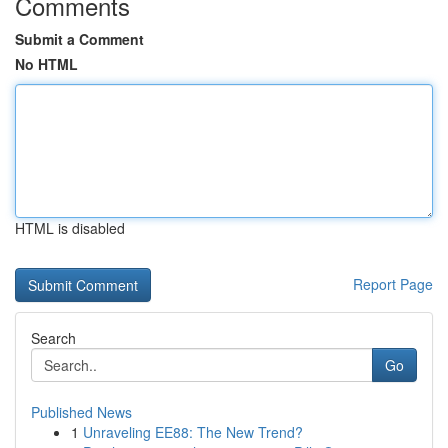
Comments
Submit a Comment
No HTML
HTML is disabled
Report Page
Search
Go
Published News
1
Unraveling EE88: The New Trend?