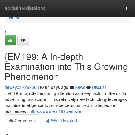
Home
socialmediastore
Togg
navi
Home
1
{EM199: A In-depth
Examination into This Growing
Phenomenon
deweybslx262508
84 days ago
News
Discuss
EM199 is rapidly becoming attention as a key factor in the digital
advertising landscape . This relatively new technology leverages
machine intelligence to provide personalized strategies for
businesses .
https://www.em199.website
Comments
Who Upvoted