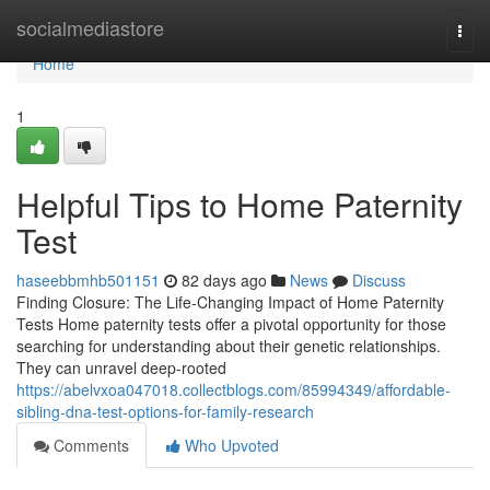
Home
socialmediastore
Togg
navi
Home
1
Helpful Tips to Home Paternity
Test
haseebbmhb501151
82 days ago
News
Discuss
Finding Closure: The Life-Changing Impact of Home Paternity
Tests Home paternity tests offer a pivotal opportunity for those
searching for understanding about their genetic relationships.
They can unravel deep-rooted
https://abelvxoa047018.collectblogs.com/85994349/affordable-
sibling-dna-test-options-for-family-research
Comments
Who Upvoted