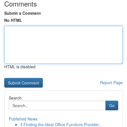
Comments
Submit a Comment
No HTML
HTML is disabled
Report Page
Search
Go
Published News
1
Finding the Ideal Office Furniture Provider...