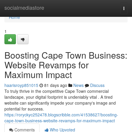
Home
socialmediastore
Togg
navi
Home
1
Boosting Cape Town Business:
Website Revamps for
Maximum Impact
haarisroyp851015
81 days ago
News
Discuss
To truly thrive in the competitive Cape Town commercial
landscape, your digital footprint is undeniably vital . A tired
website can significantly impede your company's image and
potential for success.
https://roryckyc252478.blogscribble.com/41538627/boosting-
cape-town-business-website-revamps-for-maximum-impact
Comments
Who Upvoted