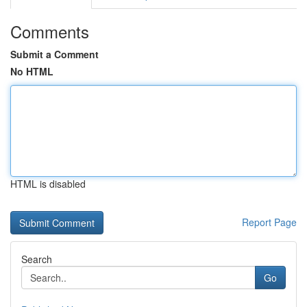
Comments
Submit a Comment
No HTML
HTML is disabled
Report Page
Search
Go