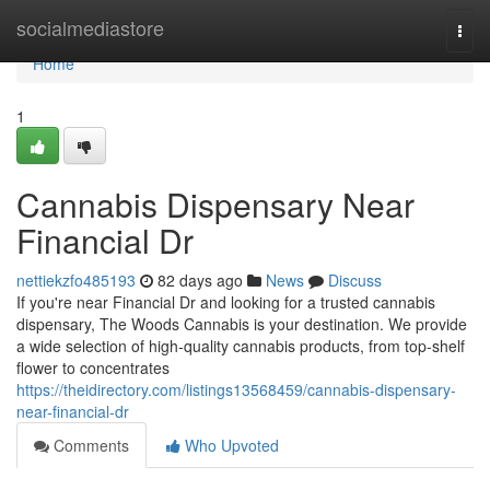
Home
socialmediastore
Togg
navi
Home
1
Cannabis Dispensary Near
Financial Dr
nettiekzfo485193
82 days ago
News
Discuss
If you're near Financial Dr and looking for a trusted cannabis
dispensary, The Woods Cannabis is your destination. We provide
a wide selection of high-quality cannabis products, from top-shelf
flower to concentrates
https://theidirectory.com/listings13568459/cannabis-dispensary-
near-financial-dr
Comments
Who Upvoted