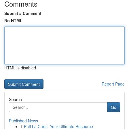
Comments
Submit a Comment
No HTML
HTML is disabled
Report Page
Search
Go
Published News
1
Puff La Carts: Your Ultimate Resource