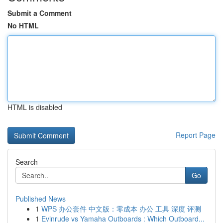
Submit a Comment
No HTML
HTML is disabled
Report Page
Search
Go
Published News
1
WPS 办公套件 中文版：零成本 办公 工具 深度 评测
1
Evinrude vs Yamaha Outboards : Which Outboard...