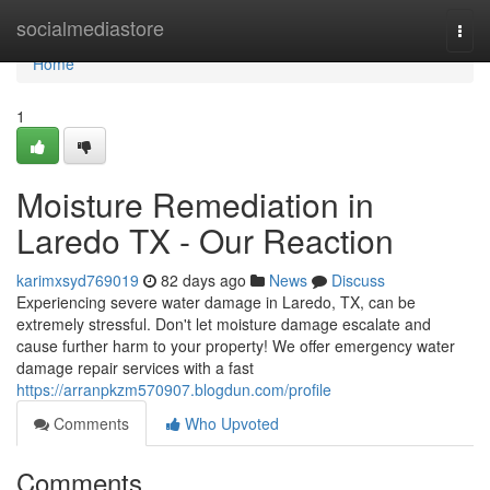
Home
socialmediastore
Togg
navi
Home
1
Moisture Remediation in
Laredo TX - Our Reaction
karimxsyd769019
82 days ago
News
Discuss
Experiencing severe water damage in Laredo, TX, can be
extremely stressful. Don't let moisture damage escalate and
cause further harm to your property! We offer emergency water
damage repair services with a fast
https://arranpkzm570907.blogdun.com/profile
Comments
Who Upvoted
Comments