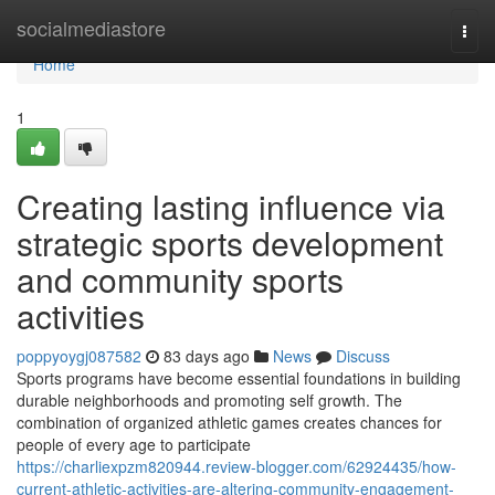
Home
socialmediastore
Togg
navi
Home
1
Creating lasting influence via
strategic sports development
and community sports
activities
poppyoygj087582
83 days ago
News
Discuss
Sports programs have become essential foundations in building
durable neighborhoods and promoting self growth. The
combination of organized athletic games creates chances for
people of every age to participate
https://charliexpzm820944.review-blogger.com/62924435/how-
current-athletic-activities-are-altering-community-engagement-