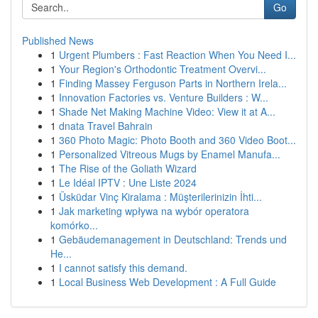
Go
Published News
1
Urgent Plumbers : Fast Reaction When You Need I...
1
Your Region's Orthodontic Treatment Overvi...
1
Finding Massey Ferguson Parts in Northern Irela...
1
Innovation Factories vs. Venture Builders : W...
1
Shade Net Making Machine Video: View it at A...
1
dnata Travel Bahrain
1
360 Photo Magic: Photo Booth and 360 Video Boot...
1
Personalized Vitreous Mugs by Enamel Manufa...
1
The Rise of the Goliath Wizard
1
Le Idéal IPTV : Une Liste 2024
1
Üsküdar Vinç Kiralama : Müşterilerinizin İhti...
1
Jak marketing wpływa na wybór operatora
komórko...
1
Gebäudemanagement in Deutschland: Trends und
He...
1
I cannot satisfy this demand.
1
Local Business Web Development : A Full Guide