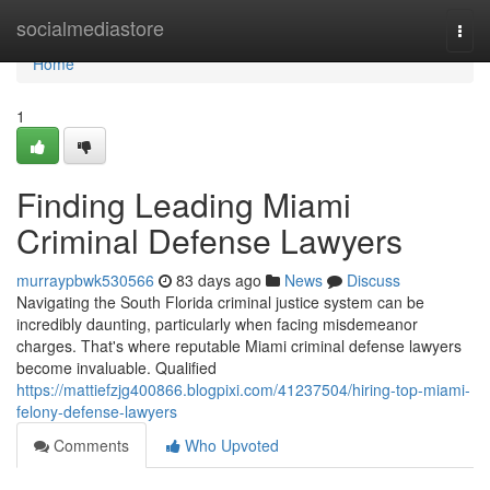
Home
socialmediastore
Togg
navi
Home
1
Finding Leading Miami
Criminal Defense Lawyers
murraypbwk530566
83 days ago
News
Discuss
Navigating the South Florida criminal justice system can be
incredibly daunting, particularly when facing misdemeanor
charges. That's where reputable Miami criminal defense lawyers
become invaluable. Qualified
https://mattiefzjg400866.blogpixi.com/41237504/hiring-top-miami-
felony-defense-lawyers
Comments
Who Upvoted