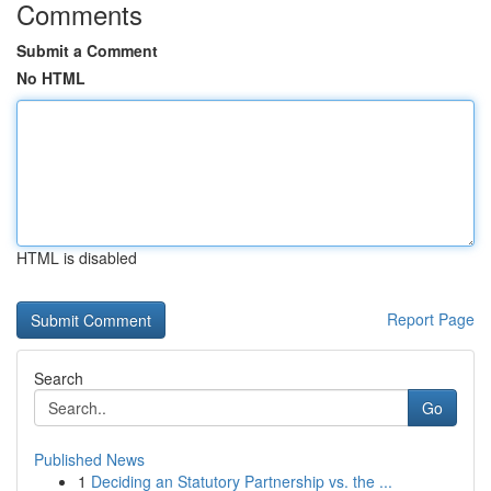
Comments
Submit a Comment
No HTML
HTML is disabled
Report Page
Search
Go
Published News
1
Deciding an Statutory Partnership vs. the ...