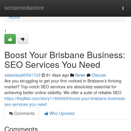
Home
socialmediastore
Togg
navi
Home
1
Boost Your Brisbane Business:
SEO Services You Need
zakariaxykh541723
81 days ago
News
Discuss
Are you struggling to get your firm noticed in Brisbane’s thriving
market? Top-notch SEO services are absolutely essential for
achieving better online visibility. We offer a suite of reliable SEO
https://thejillist.com/story11900629/boost-your-brisbane-business-
seo-services-you-need
Comments
Who Upvoted
Comments