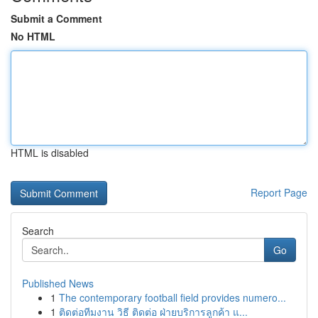
Submit a Comment
No HTML
HTML is disabled
Report Page
Search
Go
Published News
1
The contemporary football field provides numero...
1
ติดต่อทีมงาน วิธี ติดต่อ ฝ่ายบริการลูกค้า แ...