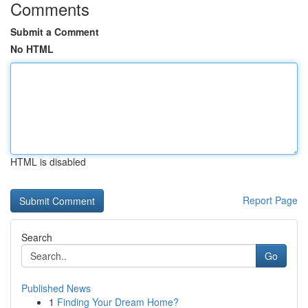
Comments
Submit a Comment
No HTML
HTML is disabled
Report Page
Search
Go
Published News
1
Finding Your Dream Home?