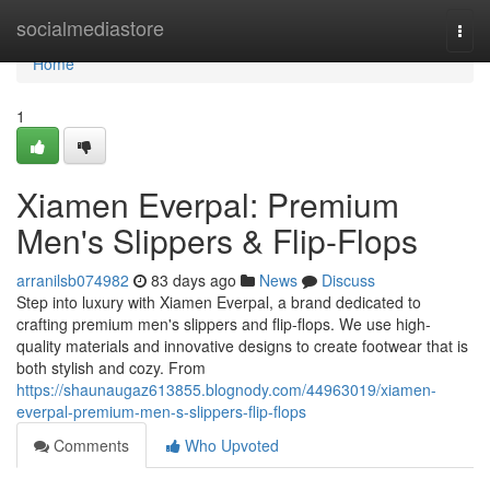
Home
socialmediastore
Togg
navi
Home
1
Xiamen Everpal: Premium
Men's Slippers & Flip-Flops
arranilsb074982
83 days ago
News
Discuss
Step into luxury with Xiamen Everpal, a brand dedicated to
crafting premium men's slippers and flip-flops. We use high-
quality materials and innovative designs to create footwear that is
both stylish and cozy. From
https://shaunaugaz613855.blognody.com/44963019/xiamen-
everpal-premium-men-s-slippers-flip-flops
Comments
Who Upvoted