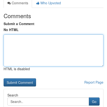
Comments
Who Upvoted
Comments
Submit a Comment
No HTML
HTML is disabled
Report Page
Search
Go