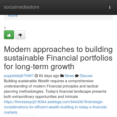
Home
socialmediastore
Togg
navi
Home
1
Modern approaches to building
sustainable Financial portfolios
for long-term growth
poppietdej670997
83 days ago
News
Discuss
Building sustainable Wealth requires a comprehensive
understanding of modern Financial principles and tactical
planning methodologies. Today's financial landscape presents
both extraordinary opportunities and intricate
https://theresaxycj318364.aioblogs.com/94043678/strategic-
considerations-for-efficient-wealth-building-in-today-s-financial-
markets