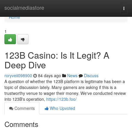
Home
socialmediastore
Togg
navi
Home
1
123B Casino: Is It Legit? A
Deep Dive
roryveii098900
84 days ago
News
Discuss
A question of whether the 123B platform is legitimate has been a
topic of discussion lately. Many gamers are asking if this is a
trustworthy venue to wager their money. We've conducted review
into 123B's operation,
https://123b.foo/
Comments
Who Upvoted
Comments