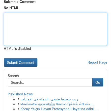
Submit a Comment
No HTML
HTML is disabled
Report Page
Search
Go
Published News
1
زيت جوجوبا طبيعي بالجملة في الإمارات
1
சென்னைில் தலைசிறந்த கோவொர்க்கிங் ஸ்பேஸ் ப...
1
Koray Yalçin Hayatı Profesyonel Hayatına dâhil ...