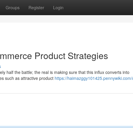
Groups
Register
Login
commerce Product Strategies
s
ly half the battle; the real is making sure that this influx converts into
es such as attractive product
https://haimazggy101425.pennywiki.com/