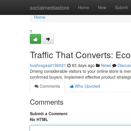
Home
socialmediastore
Home
New
Submit
Home
1
Traffic That Converts: E
bushragaad196021
83 days ago
News
Discus
Driving considerable visitors to your online store is mere
confirmed buyers. Implement effective product strategi
Comments
Who Upvoted
Comments
Submit a Comment
No HTML