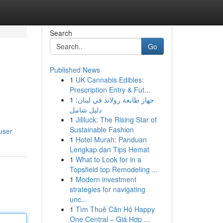
Search
Go
Published News
1
UK Cannabis Edibles:
Prescription Entry & Fut...
1
جهاز طابعة رولاند في لبنان:
دليل شامل
1
Jililuck: The Rising Star of
Sustainable Fashion
user
1
Hotel Murah: Panduan
Lengkap dan Tips Hemat
1
What to Look for in a
Topsfield top Remodeling ...
1
Modern investment
strategies for navigating
unc...
1
Tìm Thuê Căn Hộ Happy
One Central – Giá Hợp ...