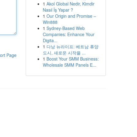
1
Akol Global Nedir, Kimdir
Nasıl İş Yapar ?
1
Our Origin and Promise –
Win888
1
Sydney-Based Web
Companies: Enhance Your
Digita...
1
다낭 뉴라이프: 베트남 휴양
도시, 새로운 시작을 ...
ort Page
1
Boost Your SMM Business:
Wholesale SMM Panels E...