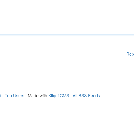
Rep
d
|
Top Users
| Made with
Kliqqi CMS
|
All RSS Feeds