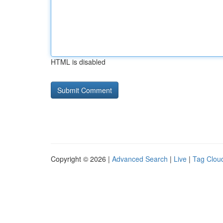
HTML is disabled
Copyright © 2026 |
Advanced Search
|
Live
|
Tag Clou