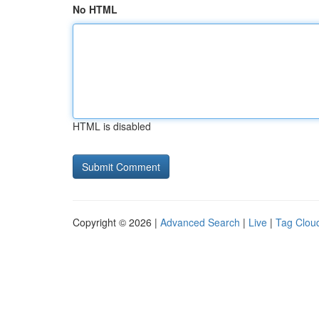
No HTML
HTML is disabled
Copyright © 2026 |
Advanced Search
|
Live
|
Tag Clou