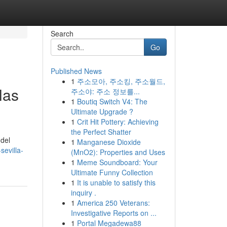
Search
Go
Published News
1
주소모아, 주소킹, 주소월드,
las
주소야: 주소 정보를...
1
Boutiq Switch V4: The
Ultimate Upgrade ?
1
Crit Hit Pottery: Achieving
the Perfect Shatter
 del
1
Manganese Dioxide
sevilla-
(MnO2): Properties and Uses
1
Meme Soundboard: Your
Ultimate Funny Collection
1
It is unable to satisfy this
inquiry .
1
America 250 Veterans:
Investigative Reports on ...
1
Portal Megadewa88