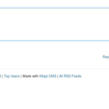
Rep
d
|
Top Users
| Made with
Kliqqi CMS
|
All RSS Feeds