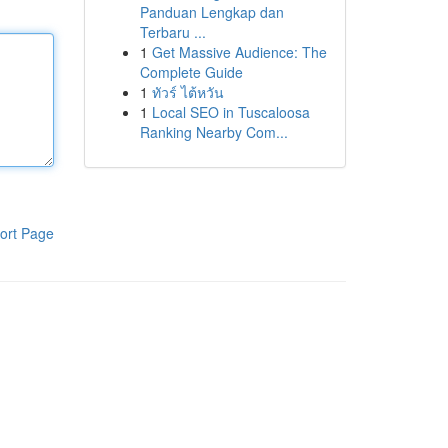
Panduan Lengkap dan
Terbaru ...
1
Get Massive Audience: The
Complete Guide
1
ทัวร์ ไต้หวัน
1
Local SEO in Tuscaloosa
Ranking Nearby Com...
ort Page