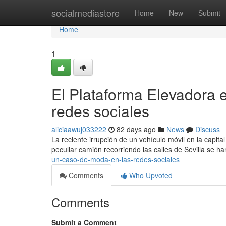
Home
socialmediastore
Home
New
Submit
Home
1
El Plataforma Elevadora e
redes sociales
aliciaawuj033222
82 days ago
News
Discuss
La reciente irrupción de un vehículo móvil en la capit
peculiar camión recorriendo las calles de Sevilla se h
un-caso-de-moda-en-las-redes-sociales
Comments
Who Upvoted
Comments
Submit a Comment