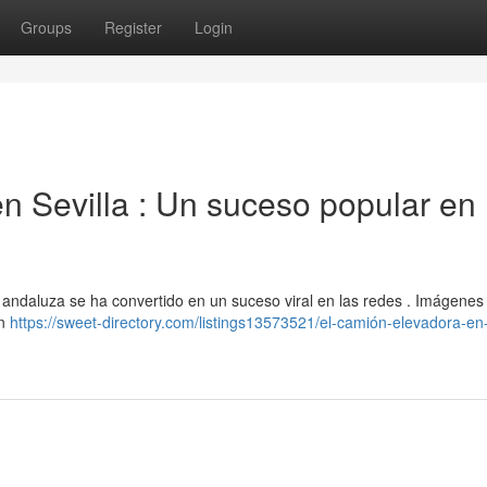
Groups
Register
Login
n Sevilla : Un suceso popular en 
al andaluza se ha convertido en un suceso viral en las redes . Imágenes
an
https://sweet-directory.com/listings13573521/el-camión-elevadora-en-