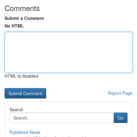
Comments
Submit a Comment
No HTML
HTML is disabled
Report Page
Search
Go
Published News