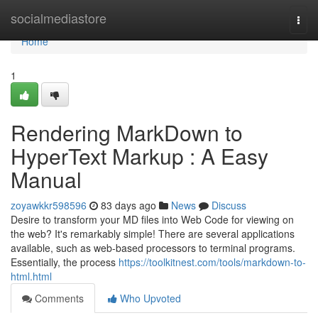
Home
socialmediastore
Togg
navi
Home
1
Rendering MarkDown to
HyperText Markup : A Easy
Manual
zoyawkkr598596
83 days ago
News
Discuss
Desire to transform your MD files into Web Code for viewing on
the web? It's remarkably simple! There are several applications
available, such as web-based processors to terminal programs.
Essentially, the process
https://toolkitnest.com/tools/markdown-to-
html.html
Comments
Who Upvoted