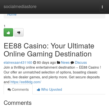
Home
socialmediastore
Togg
navi
Home
1
EE88 Casino: Your Ultimate
Online Gaming Destination
elainexaan431160
80 days ago
News
Discuss
Join a thrilling online entertainment destination – EE88 Casino !
Our offer an unmatched selection of options, boasting classic
slots, live dealer games, and plenty more. Get secure deposits
and
https://ee88dg.com/
Comments
Who Upvoted
Comments