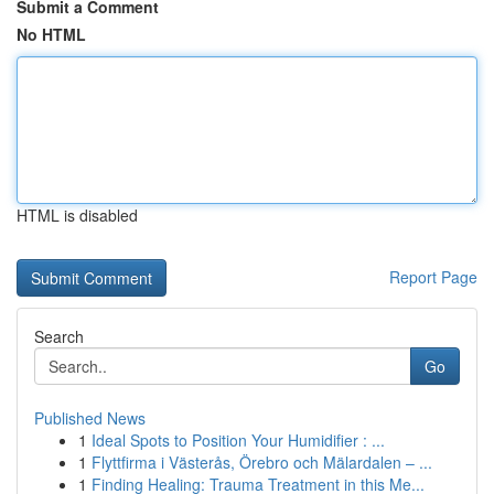
Submit a Comment
No HTML
HTML is disabled
Report Page
Search
Go
Published News
1
Ideal Spots to Position Your Humidifier : ...
1
Flyttfirma i Västerås, Örebro och Mälardalen – ...
1
Finding Healing: Trauma Treatment in this Me...