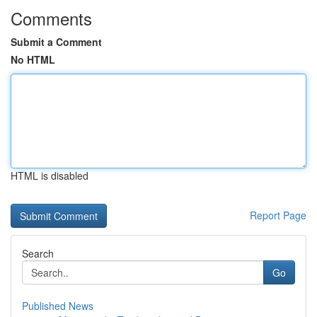
Comments
Submit a Comment
No HTML
HTML is disabled
Report Page
Search
Go
Published News