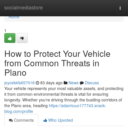
Home
socialmediastore
Togg
navi
Home
1
How to Protect Your Vehicle
from Common Threats in
Plano
joycekkfs657018
83 days ago
News
Discuss
Your vehicle represents your most valuable assets, and protecting
it from common environmental threats is vital for ensuring
longevity. Whether you're driving through the bustling corridors of
the Plano area, heading
https://adamtuuo177743.snack-
blog.com/profile
Comments
Who Upvoted