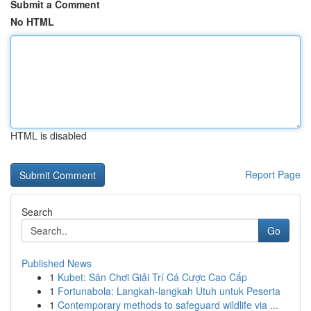
Submit a Comment
No HTML
HTML is disabled
Report Page
Search
Go
Published News
1
Kubet: Sân Chơi Giải Trí Cá Cược Cao Cấp
1
Fortunabola: Langkah-langkah Utuh untuk Peserta
1
Contemporary methods to safeguard wildlife via ...