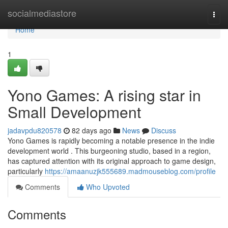
Home
socialmediastore
Togg
navi
Home
1
Yono Games: A rising star in
Small Development
jadavpdu820578
82 days ago
News
Discuss
Yono Games is rapidly becoming a notable presence in the indie
development world . This burgeoning studio, based in a region,
has captured attention with its original approach to game design,
particularly
https://amaanuzjk555689.madmouseblog.com/profile
Comments
Who Upvoted
Comments