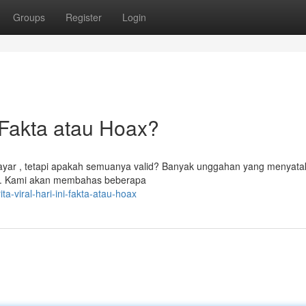
Groups
Register
Login
Fakta atau Hoax?
layar , tetapi apakah semuanya valid? Banyak unggahan yang menyat
puan. Kami akan membahas beberapa
-viral-hari-ini-fakta-atau-hoax