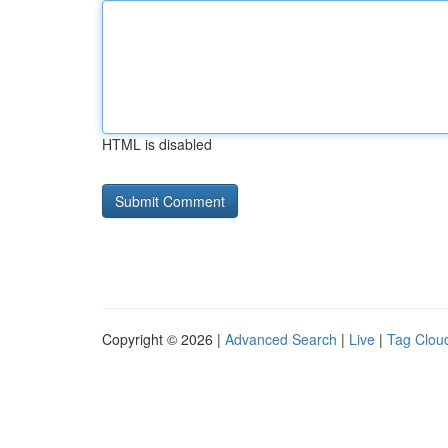
HTML is disabled
Copyright © 2026 |
Advanced Search
|
Live
|
Tag Clou