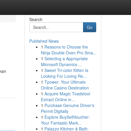
Search
Go
Published News
1
Reasons to Choose the
Ninja Double Oven Pro Sma...
1
Selecting a Appropriate
Microsoft Dynamics ...
1
Sweet Tri-color Kitten Is
akan
Looking For Loving Re...
1
Tpower: Your Ultimate
Online Casino Destination
1
Acquire Magic Toadstool
Extract Online in...
1
Purchase Genuine Driver's
Permit Digitally
1
Explore BuySellVoucher:
Your Fantastic Mark...
1
Palazzo Kitchen & Bath: