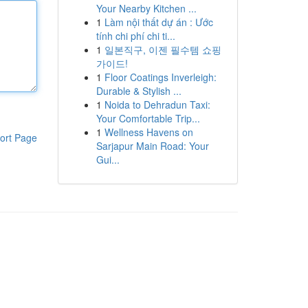
Your Nearby Kitchen ...
1
Làm nội thất dự án : Ước
tính chi phí chi ti...
1
일본직구, 이젠 필수템 쇼핑
가이드!
1
Floor Coatings Inverleigh:
Durable & Stylish ...
1
Noida to Dehradun Taxi:
Your Comfortable Trip...
1
Wellness Havens on
ort Page
Sarjapur Main Road: Your
Gui...