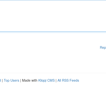
Rep
d
|
Top Users
| Made with
Kliqqi CMS
|
All RSS Feeds