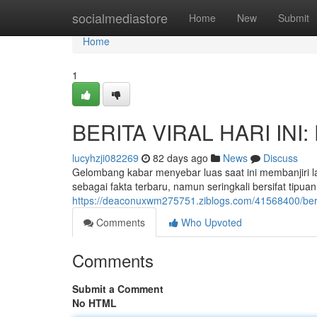
Home
socialmediastore
Home
New
Submit
Home
1
BERITA VIRAL HARI INI: 
lucyhzji082269
82 days ago
News
Discuss
Gelombang kabar menyebar luas saat ini membanjiri 
sebagai fakta terbaru, namun seringkali bersifat ti
https://deaconuxwm275751.ziblogs.com/41568400/berita
Comments
Who Upvoted
Comments
Submit a Comment
No HTML