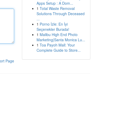
Apps Setup : A Dom...
1
Total Waste Removal
Solutions Through Deceased
...
1
Porno İzle: En İyi
Seçenekler Burada!
1
Malibu High End Photo
Marketing|Santa Monica Lu...
1
Toa Payoh Mall: Your
Complete Guide to Store...
ort Page