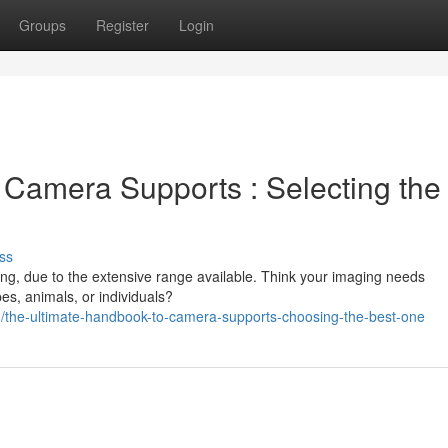
Groups
Register
Login
 Camera Supports : Selecting the
ss
g, due to the extensive range available. Think your imaging needs
s, animals, or individuals?
the-ultimate-handbook-to-camera-supports-choosing-the-best-one