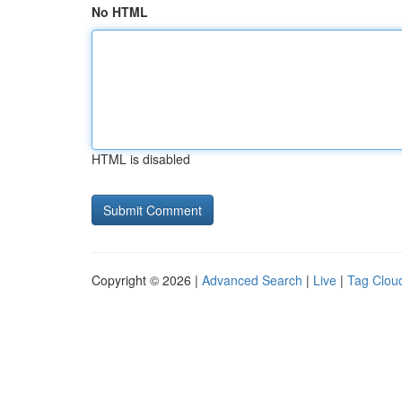
No HTML
HTML is disabled
Copyright © 2026 |
Advanced Search
|
Live
|
Tag Clou