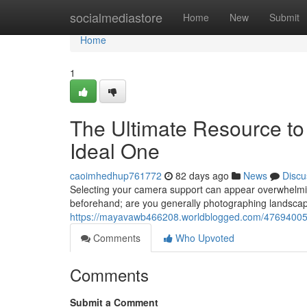
Home
socialmediastore
Home
New
Submit
Home
1
The Ultimate Resource to
Ideal One
caoimhedhup761772
82 days ago
News
Discu
Selecting your camera support can appear overwhelmin
beforehand; are you generally photographing landscape
https://mayavawb466208.worldblogged.com/47694005/
Comments
Who Upvoted
Comments
Submit a Comment