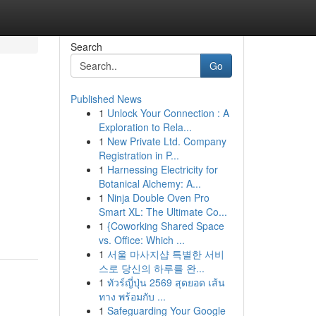
Search
Go
Published News
1
Unlock Your Connection : A
Exploration to Rela...
1
New Private Ltd. Company
Registration in P...
1
Harnessing Electricity for
Botanical Alchemy: A...
1
Ninja Double Oven Pro
Smart XL: The Ultimate Co...
1
{Coworking Shared Space
vs. Office: Which ...
1
서울 마사지샵 특별한 서비
스로 당신의 하루를 완...
1
ทัวร์ญี่ปุ่น 2569 สุดยอด เส้น
ทาง พร้อมกับ ...
1
Safeguarding Your Google