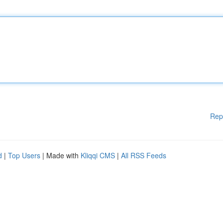
Rep
d
|
Top Users
| Made with
Kliqqi CMS
|
All RSS Feeds